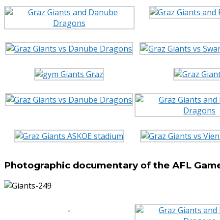
Photographic documentary of the AFL Game