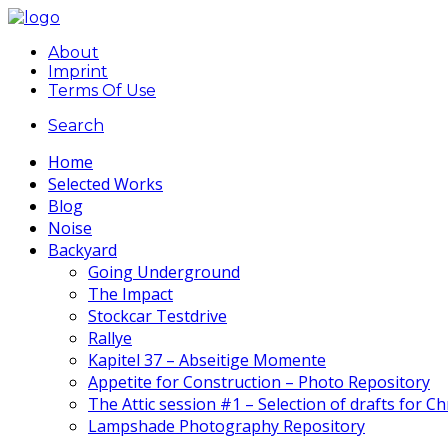
About
Imprint
Terms Of Use
Search
Home
Selected Works
Blog
Noise
Backyard
Going Underground
The Impact
Stockcar Testdrive
Rallye
Kapitel 37 – Abseitige Momente
Appetite for Construction – Photo Repository
The Attic session #1 – Selection of drafts for C
Lampshade Photography Repository