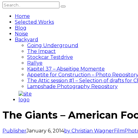
Home
Selected Works
Blog
Noise
Backyard
Going Underground
The Impact
Stockcar Testdrive
Rallye
Kapitel 37 – Abseitige Momente
Appetite for Construction – Photo Repositor
The Attic session #1 – Selection of drafts for 
Lampshade Photography Repository
The Giants – American Foo
Publisher
January 6, 2014
by Christian Wagner
Film
Phot