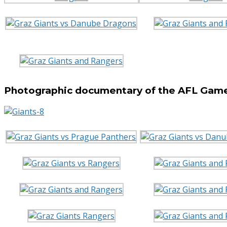
Photographic documentary of the AFL Game 