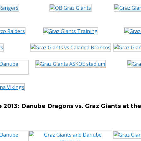
 2013: Danube Dragons vs. Graz Giants at t