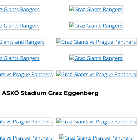
he ASKÖ Stadium Graz Eggenberg