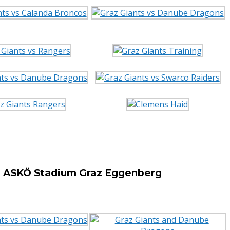
he ASKÖ Stadium Graz Eggenberg