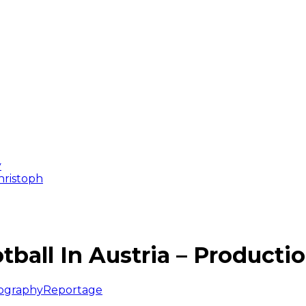
y
Christoph
tball In Austria – Producti
ography
Reportage