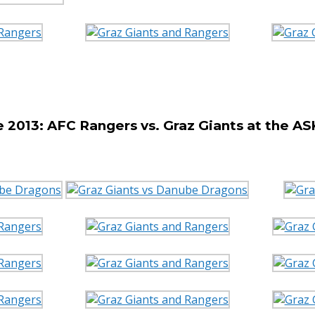
2013: AFC Rangers vs. Graz Giants at the A