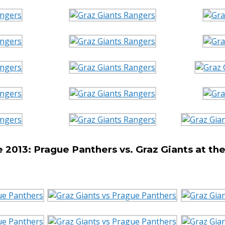
2013: Prague Panthers vs. Graz Giants at t