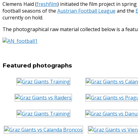
Clemens Haid (
freshfilm
) initiated the film project in spri
football seasons of the
Austrian Football League
and the
currently on hold.
The photographical raw material collected below is a fea
Featured photographs