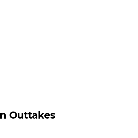
on Outtakes