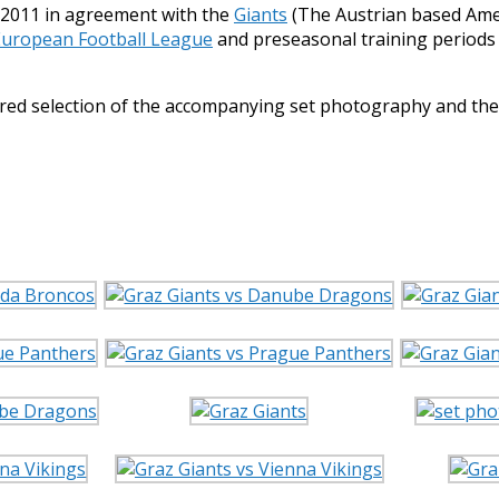
ng 2011 in agreement with the
Giants
(The Austrian based Amer
European Football League
and preseasonal training periods 
tured selection of the accompanying set photography and t