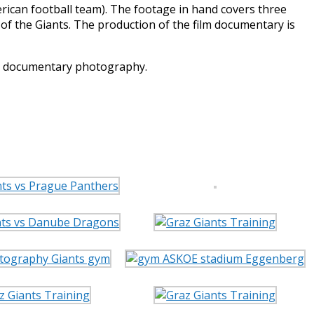
ican football team). The footage in hand covers three
of the Giants. The production of the film documentary is
he documentary photography.