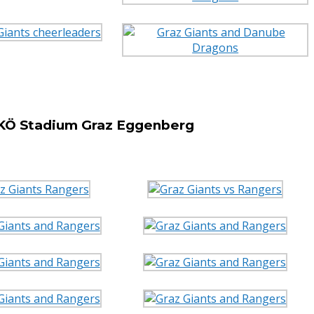
SKÖ Stadium Graz Eggenberg