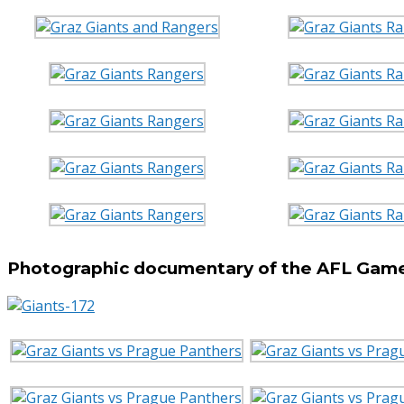
Photographic documentary of the AFL Game 