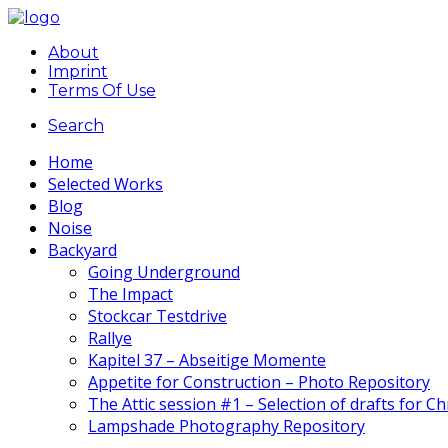
About
Imprint
Terms Of Use
Search
Home
Selected Works
Blog
Noise
Backyard
Going Underground
The Impact
Stockcar Testdrive
Rallye
Kapitel 37 – Abseitige Momente
Appetite for Construction – Photo Repository
The Attic session #1 – Selection of drafts for C
Lampshade Photography Repository