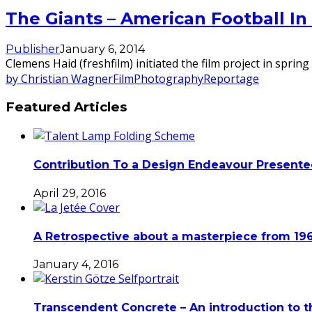
The Giants – American Football In
Publisher
January 6, 2014
Clemens Haid (freshfilm) initiated the film project in spr
by Christian Wagner
Film
Photography
Reportage
Featured Articles
Contribution To a Design Endeavour Present
April 29, 2016
A Retrospective about a masterpiece from 196
January 4, 2016
Transcendent Concrete – An introduction to t