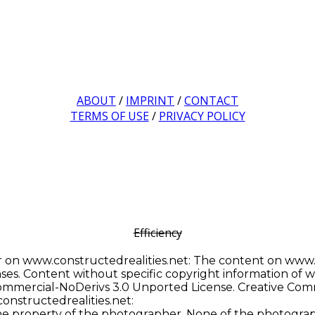
ABOUT
/
IMPRINT
/
CONTACT
TERMS OF USE
/
PRIVACY POLICY
Efficiency
 on www.constructedrealities.net: The content on www.co
s. Content without specific copyright information of ww
mmercial-NoDerivs 3.0 Unported License. Creative Com
onstructedrealities.net:
he property of the photographer. None of the photogra