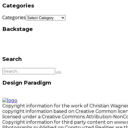
Categories
Categories
Backstage
Search
Design Paradigm
Copyright information for the work of Christian Wagner
copyright information based on Creative Common license
licensed under a Creative Commons Attribution-NonCo
Copyright information for third party content on www.c
Photographs published on Constructed Realities are t