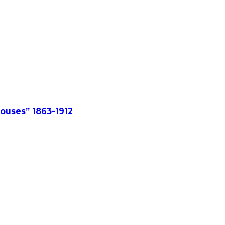
ouses” 1863-1912