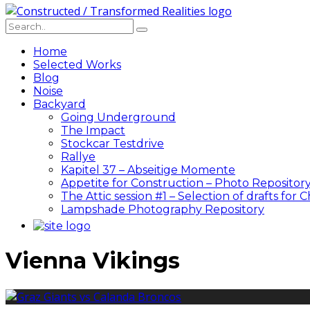
Home
Selected Works
Blog
Noise
Backyard
Going Underground
The Impact
Stockcar Testdrive
Rallye
Kapitel 37 – Abseitige Momente
Appetite for Construction – Photo Repositor
The Attic session #1 – Selection of drafts for 
Lampshade Photography Repository
Vienna Vikings