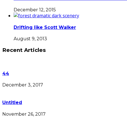
December 12, 2015
Drifting like Scott Walker
August 9, 2013
Recent Articles
44
December 3, 2017
Untitled
November 26, 2017