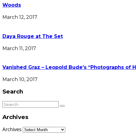
Woods
March 12, 2017
Daya Rouge at The Set
March 11, 2017
Vanished Graz – Leopold Bude’s “Photographs of H
March 10, 2017
Search
Archives
Archives