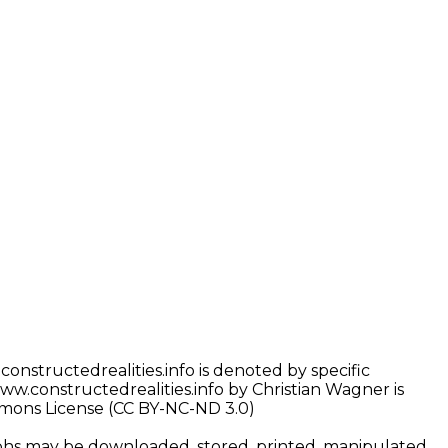
nstructedrealities.info is denoted by specific
w.constructedrealities.info by Christian Wagner is
mons License (CC BY-NC-ND 3.0)
phs may be downloaded, stored, printed, manipulated,