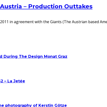
 Austria – Production Outtakes
ing 2011 in agreement with the Giants (The Austrian based Am
ed During The Design Monat Graz
2 – La Jetée
he photography of Kerstin Götze