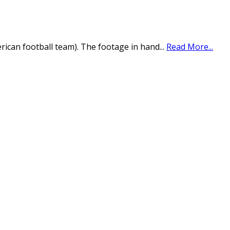
erican football team). The footage in hand
...
Read More...