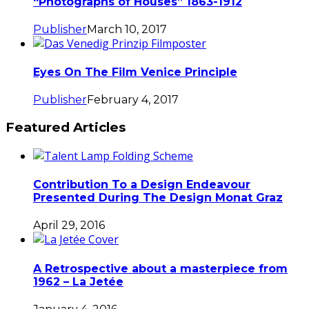
“Photographs of Houses” 1863-1912
Publisher
March 10, 2017
Eyes On The Film Venice Principle
Publisher
February 4, 2017
Featured Articles
Contribution To a Design Endeavour
Presented During The Design Monat Graz
April 29, 2016
A Retrospective about a masterpiece from
1962 – La Jetée