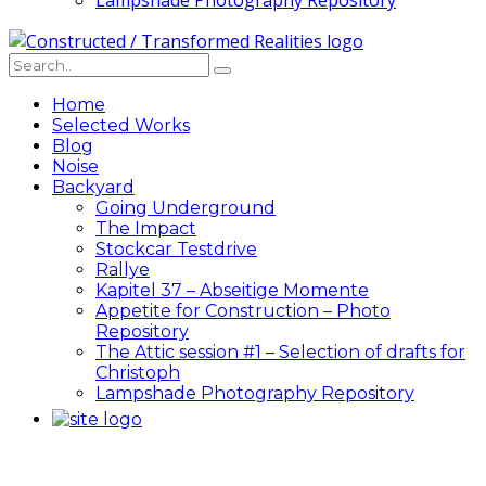
Lampshade Photography Repository
Home
Selected Works
Blog
Noise
Backyard
Going Underground
The Impact
Stockcar Testdrive
Rallye
Kapitel 37 – Abseitige Momente
Appetite for Construction – Photo
Repository
The Attic session #1 – Selection of drafts for
Christoph
Lampshade Photography Repository