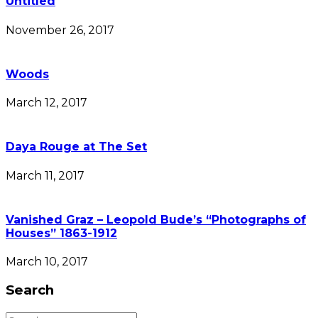
Untitled
November 26, 2017
Woods
March 12, 2017
Daya Rouge at The Set
March 11, 2017
Vanished Graz – Leopold Bude’s “Photographs of
Houses” 1863-1912
March 10, 2017
Search