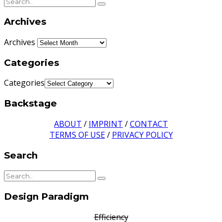
Archives
Archives
Categories
Categories
Backstage
ABOUT
/
IMPRINT
/
CONTACT
TERMS OF USE
/
PRIVACY POLICY
Search
Design Paradigm
Efficiency