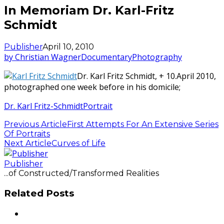
In Memoriam Dr. Karl-Fritz
Schmidt
Publisher
April 10, 2010
by Christian Wagner
Documentary
Photography
Dr. Karl Fritz Schmidt, + 10.April 2010,
photographed one week before in his domicile;
Dr. Karl Fritz-Schmidt
Portrait
Previous Article
First Attempts For An Extensive Series
Of Portraits
Next Article
Curves of Life
Publisher
...of Constructed/Transformed Realities
Related Posts