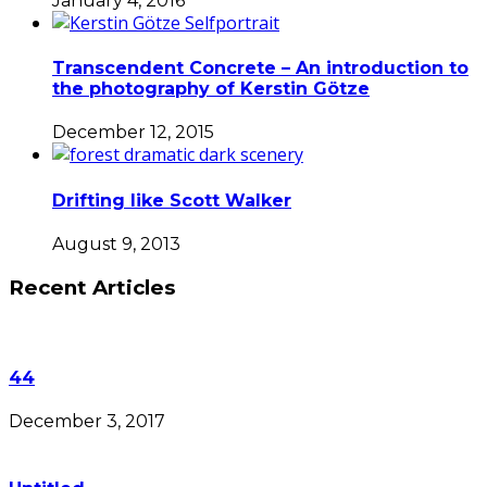
January 4, 2016
Transcendent Concrete – An introduction to
the photography of Kerstin Götze
December 12, 2015
Drifting like Scott Walker
August 9, 2013
Recent Articles
44
December 3, 2017