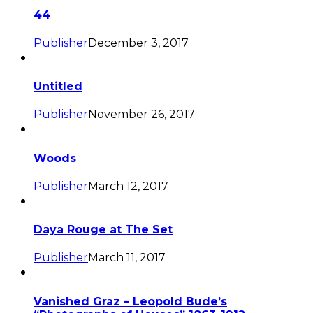
44
Publisher
December 3, 2017
Untitled
Publisher
November 26, 2017
Woods
Publisher
March 12, 2017
Daya Rouge at The Set
Publisher
March 11, 2017
Vanished Graz – Leopold Bude’s