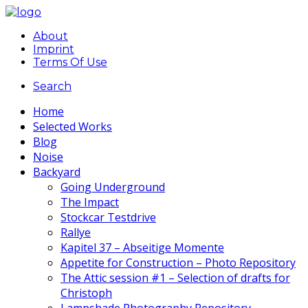
About
Imprint
Terms Of Use
Search
Home
Selected Works
Blog
Noise
Backyard
Going Underground
The Impact
Stockcar Testdrive
Rallye
Kapitel 37 – Abseitige Momente
Appetite for Construction – Photo Repository
The Attic session #1 – Selection of drafts for
Christoph