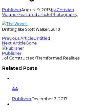
Publisher
August 9, 2013
by Christian
Wagner
Featured article
Photography
Drifting like Scott Walker, 2010
Previous Article
Untitled
Next Article
Gone
Publisher
...of Constructed/Transformed Realities
Related Posts
44
Publisher
December 3, 2017