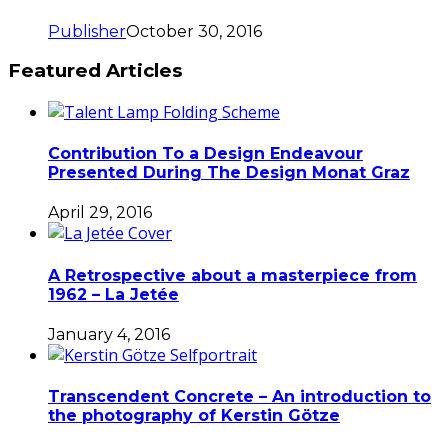
Publisher
October 30, 2016
Featured Articles
Contribution To a Design Endeavour
Presented During The Design Monat Graz
April 29, 2016
A Retrospective about a masterpiece from
1962 – La Jetée
January 4, 2016
Transcendent Concrete – An introduction to
the photography of Kerstin Götze