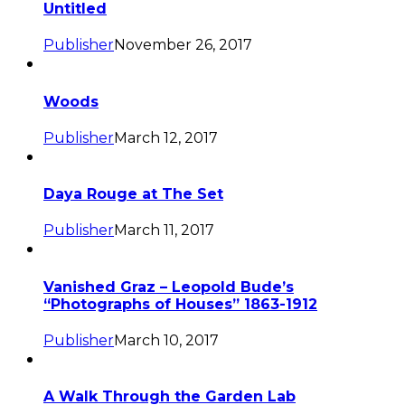
Untitled
Publisher
November 26, 2017
Woods
Publisher
March 12, 2017
Daya Rouge at The Set
Publisher
March 11, 2017
Vanished Graz – Leopold Bude’s
“Photographs of Houses” 1863-1912
Publisher
March 10, 2017
A Walk Through the Garden Lab