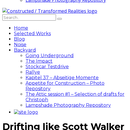
Lampshade Photography Repository
Home
Selected Works
Blog
Noise
Backyard
Going Underground
The Impact
Stockcar Testdrive
Rallye
Kapitel 37 – Abseitige Momente
Appetite for Construction – Photo
Repository
The Attic session #1 – Selection of drafts for
Christoph
Lampshade Photography Repository
Drifting like Scott Walker