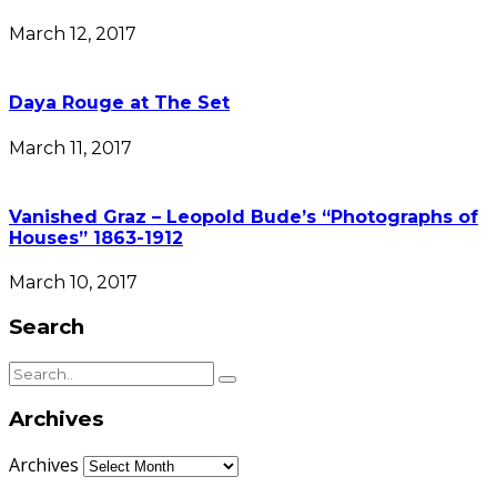
March 12, 2017
Daya Rouge at The Set
March 11, 2017
Vanished Graz – Leopold Bude’s “Photographs of
Houses” 1863-1912
March 10, 2017
Search
Archives
Archives