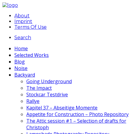
About
Imprint
Terms Of Use
Search
Home
Selected Works
Blog
Noise
Backyard
Going Underground
The Impact
Stockcar Testdrive
Rallye
Kapitel 37 – Abseitige Momente
Appetite for Construction – Photo Repository
The Attic session #1 – Selection of drafts for
Christoph