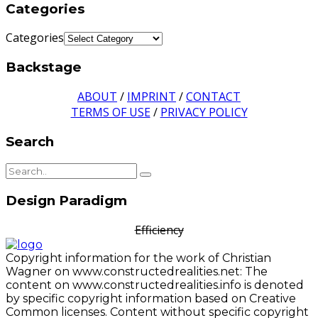
Categories
Categories
Backstage
ABOUT
/
IMPRINT
/
CONTACT
TERMS OF USE
/
PRIVACY POLICY
Search
Design Paradigm
Efficiency
Copyright information for the work of Christian
Wagner on www.constructedrealities.net: The
content on www.constructedrealities.info is denoted
by specific copyright information based on Creative
Common licenses. Content without specific copyright