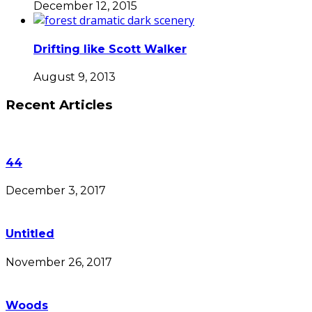
December 12, 2015
Drifting like Scott Walker
August 9, 2013
Recent Articles
44
December 3, 2017
Untitled
November 26, 2017
Woods