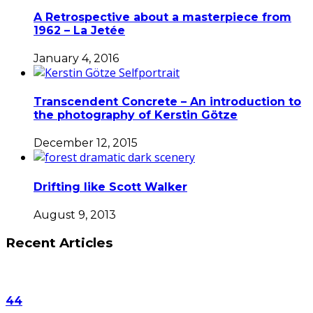
A Retrospective about a masterpiece from
1962 – La Jetée
January 4, 2016
Transcendent Concrete – An introduction to
the photography of Kerstin Götze
December 12, 2015
Drifting like Scott Walker
August 9, 2013
Recent Articles
44