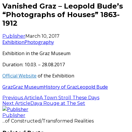
Vanished Graz – Leopold Bude’s
“Photographs of Houses” 1863-
1912
Publisher
March 10, 2017
Exhibition
Photography
Exhibition in the Graz Museum
Duration: 10.03. – 28.08.2017
Official Website
of the Exhibition
Graz
Graz Museum
History of Graz
Leopold Bude
Previous Article
A Town Stroll These Days
Next Article
Daya Rouge at The Set
Publisher
...of Constructed/Transformed Realities