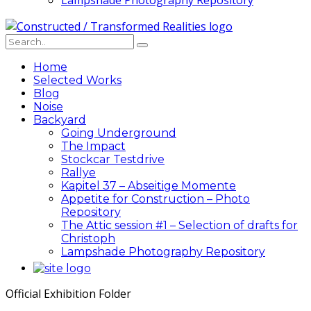
Lampshade Photography Repository
Home
Selected Works
Blog
Noise
Backyard
Going Underground
The Impact
Stockcar Testdrive
Rallye
Kapitel 37 – Abseitige Momente
Appetite for Construction – Photo
Repository
The Attic session #1 – Selection of drafts for
Christoph
Lampshade Photography Repository
Official Exhibition Folder