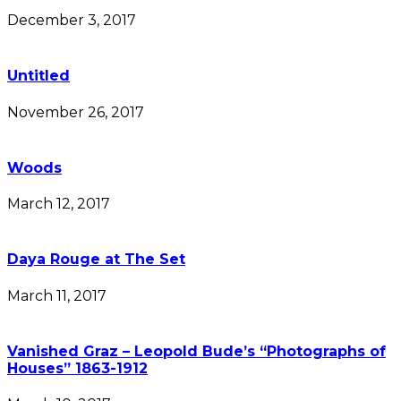
December 3, 2017
Untitled
November 26, 2017
Woods
March 12, 2017
Daya Rouge at The Set
March 11, 2017
Vanished Graz – Leopold Bude’s “Photographs of
Houses” 1863-1912