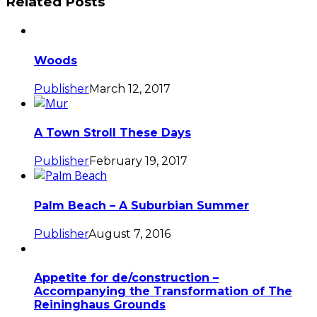
Related Posts
Woods
Publisher
March 12, 2017
A Town Stroll These Days
Publisher
February 19, 2017
Palm Beach – A Suburbian Summer
Publisher
August 7, 2016
Appetite for de/construction –
Accompanying the Transformation of The
Reininghaus Grounds