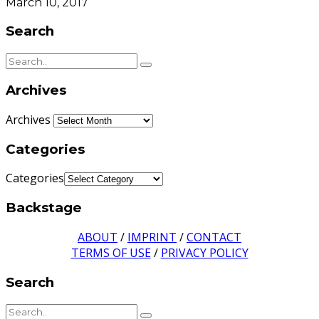
March 10, 2017
Search
Archives
Archives
Categories
Categories
Backstage
ABOUT
/
IMPRINT
/
CONTACT
TERMS OF USE
/
PRIVACY POLICY
Search