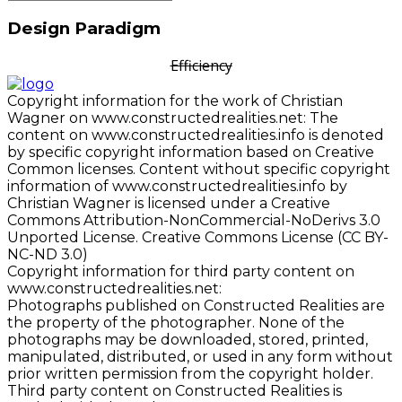
Design Paradigm
Efficiency
Copyright information for the work of Christian
Wagner on www.constructedrealities.net: The
content on www.constructedrealities.info is denoted
by specific copyright information based on Creative
Common licenses. Content without specific copyright
information of www.constructedrealities.info by
Christian Wagner is licensed under a Creative
Commons Attribution-NonCommercial-NoDerivs 3.0
Unported License. Creative Commons License (CC BY-
NC-ND 3.0)
Copyright information for third party content on
www.constructedrealities.net:
Photographs published on Constructed Realities are
the property of the photographer. None of the
photographs may be downloaded, stored, printed,
manipulated, distributed, or used in any form without
prior written permission from the copyright holder.
Third party content on Constructed Realities is