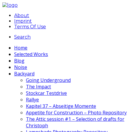
About
Imprint
Terms Of Use
Search
Home
Selected Works
Blog
Noise
Backyard
Going Underground
The Impact
Stockcar Testdrive
Rallye
Kapitel 37 – Abseitige Momente
Appetite for Construction – Photo Repository
The Attic session #1 – Selection of drafts for
Christoph