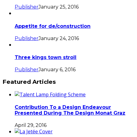
Publisher
January 25, 2016
Appetite for de/construction
Publisher
January 24, 2016
Three kings town stroll
Publisher
January 6, 2016
Featured Articles
Contribution To a Design Endeavour
Presented During The Design Monat Graz
April 29, 2016