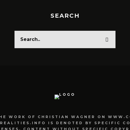
SEARCH
HE WORK OF CHRISTIAN WAGNER ON WWW.C
ALITIES.INFO IS DENOTED BY SPECIFIC C
CENSES. CONTENT WITHOUT SPECIFIC COPYR