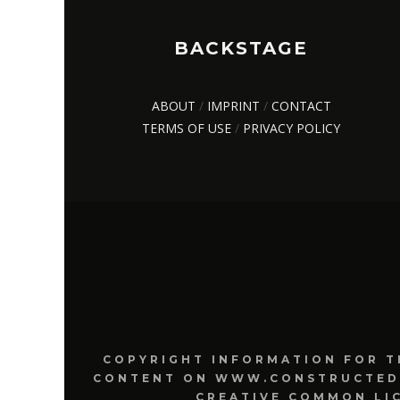
BACKSTAGE
ABOUT
/
IMPRINT
/
CONTACT
TERMS OF USE
/
PRIVACY POLICY
COPYRIGHT INFORMATION FOR T
CONTENT ON WWW.CONSTRUCTEDRE
CREATIVE COMMON LI