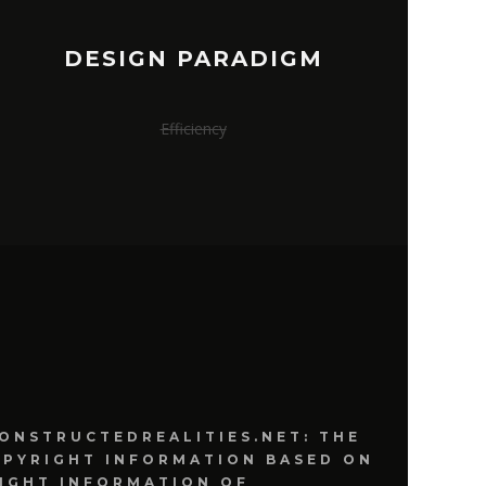
DESIGN PARADIGM
Efficiency
ONSTRUCTEDREALITIES.NET: THE
OPYRIGHT INFORMATION BASED ON
IGHT INFORMATION OF