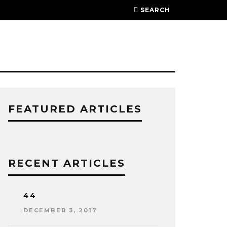
SEARCH
FEATURED ARTICLES
RECENT ARTICLES
44
DECEMBER 3, 2017