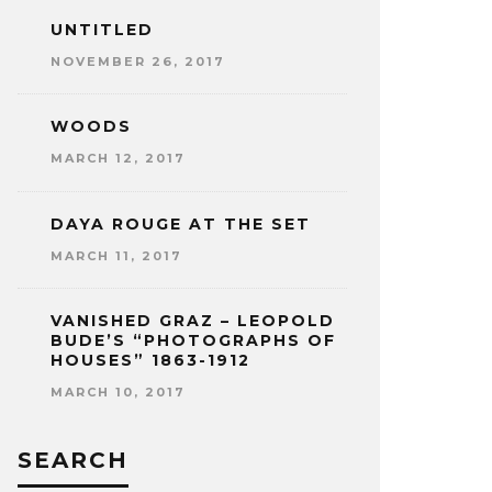
UNTITLED
NOVEMBER 26, 2017
WOODS
MARCH 12, 2017
DAYA ROUGE AT THE SET
MARCH 11, 2017
VANISHED GRAZ – LEOPOLD
BUDE’S “PHOTOGRAPHS OF
HOUSES” 1863-1912
MARCH 10, 2017
SEARCH