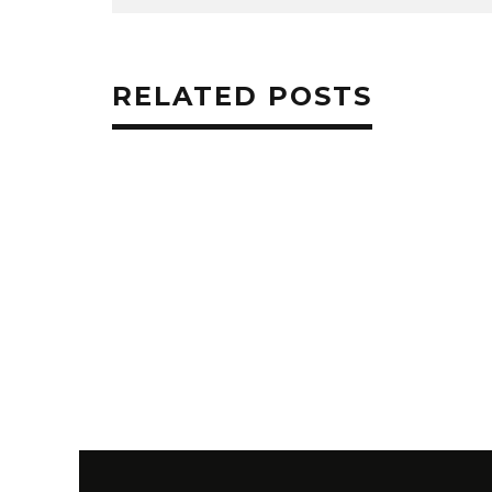
RELATED POSTS