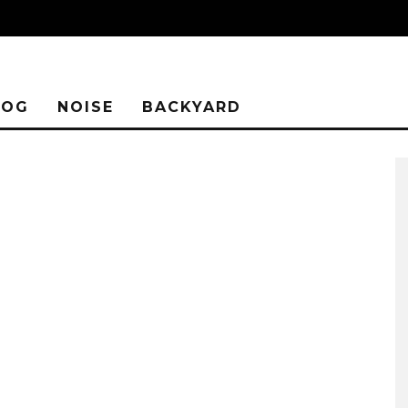
LOG
NOISE
BACKYARD