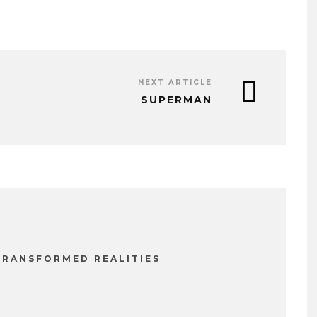
NEXT ARTICLE
SUPERMAN
TRANSFORMED REALITIES