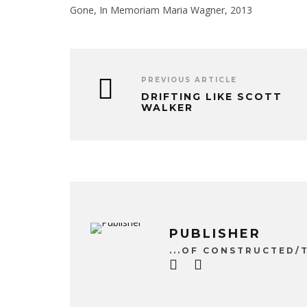
Gone, In Memoriam Maria Wagner, 2013
PREVIOUS ARTICLE
DRIFTING LIKE SCOTT
WALKER
PUBLISHER
...OF CONSTRUCTED/