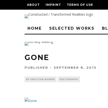
ABOUT
IMPRINT
TERMS OF USE
HOME
SELECTED WORKS
B
GONE
PUBLISHER
SEPTEMBER 8, 2013
BY CHRISTIAN WAGNER
PHOTOGRAPHY