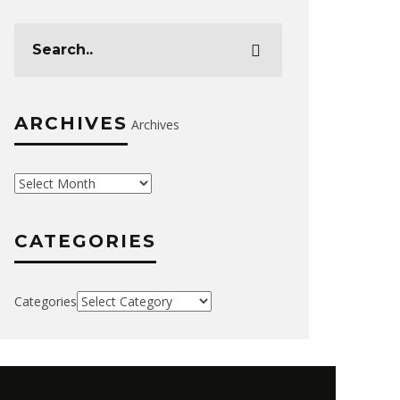
ARCHIVES
Archives
CATEGORIES
Categories