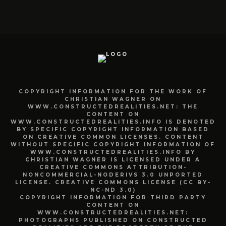
COPYRIGHT INFORMATION FOR THE WORK OF
CHRISTIAN WAGNER ON
WWW.CONSTRUCTEDREALITIES.NET: THE
CONTENT ON
WWW.CONSTRUCTEDREALITIES.INFO IS DENOTED
BY SPECIFIC COPYRIGHT INFORMATION BASED
ON CREATIVE COMMON LICENSES. CONTENT
WITHOUT SPECIFIC COPYRIGHT INFORMATION OF
WWW.CONSTRUCTEDREALITIES.INFO BY
CHRISTIAN WAGNER IS LICENSED UNDER A
CREATIVE COMMONS ATTRIBUTION-
NONCOMMERCIAL-NODERIVS 3.0 UNPORTED
LICENSE. CREATIVE COMMONS LICENSE (CC BY-
NC-ND 3.0)
COPYRIGHT INFORMATION FOR THIRD PARTY
CONTENT ON
WWW.CONSTRUCTEDREALITIES.NET:
PHOTOGRAPHS PUBLISHED ON CONSTRUCTED