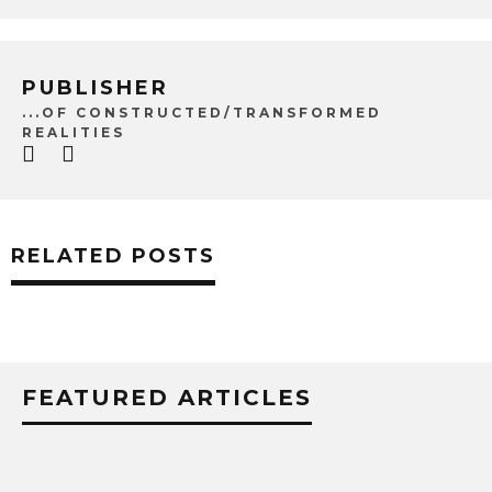
PUBLISHER
...OF CONSTRUCTED/TRANSFORMED
REALITIES
RELATED POSTS
FEATURED ARTICLES