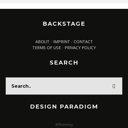
BACKSTAGE
ABOUT
/
IMPRINT
/
CONTACT
TERMS OF USE
/
PRIVACY POLICY
SEARCH
DESIGN PARADIGM
Efficiency