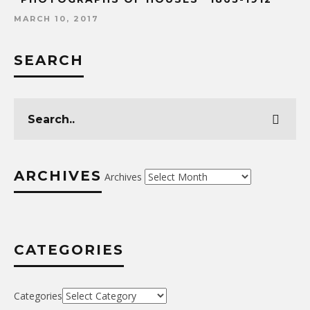
MARCH 10, 2017
SEARCH
ARCHIVES
Archives
CATEGORIES
Categories