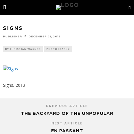
SIGNS
PUBLISHER
DECEMBER 21, 2013
BY CHRISTIAN WAGNER
PHOTOGRAPHY
Signs, 2013
PREVIOUS ARTICLE
THE BACKYARD OF THE UNPOPULAR
NEXT ARTICLE
EN PASSANT