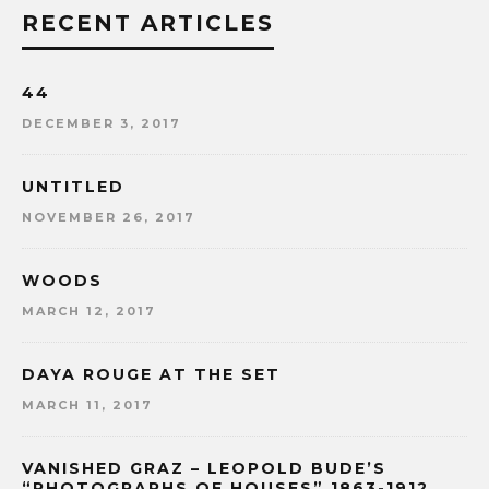
RECENT ARTICLES
44
DECEMBER 3, 2017
UNTITLED
NOVEMBER 26, 2017
WOODS
MARCH 12, 2017
DAYA ROUGE AT THE SET
MARCH 11, 2017
VANISHED GRAZ – LEOPOLD BUDE’S
“PHOTOGRAPHS OF HOUSES” 1863-1912