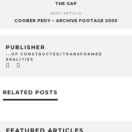
THE GAP
NEXT ARTICLE
COOBER PEDY – ARCHIVE FOOTAGE 2005
PUBLISHER
...OF CONSTRUCTED/TRANSFORMED
REALITIES
RELATED POSTS
FEATURED ARTICLES