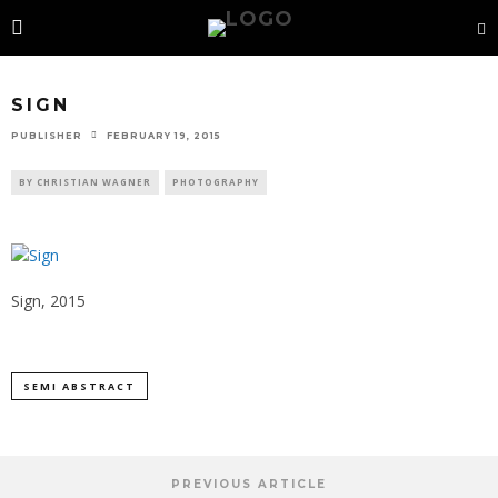
SIGN
PUBLISHER
FEBRUARY 19, 2015
BY CHRISTIAN WAGNER
PHOTOGRAPHY
Sign, 2015
SEMI ABSTRACT
PREVIOUS ARTICLE