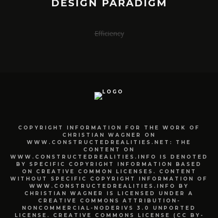
DESIGN PARADIGM
Efficiency
COPYRIGHT INFORMATION FOR THE WORK OF
CHRISTIAN WAGNER ON
WWW.CONSTRUCTEDREALITIES.NET: THE
CONTENT ON
WWW.CONSTRUCTEDREALITIES.INFO IS DENOTED
BY SPECIFIC COPYRIGHT INFORMATION BASED
ON CREATIVE COMMON LICENSES. CONTENT
WITHOUT SPECIFIC COPYRIGHT INFORMATION OF
WWW.CONSTRUCTEDREALITIES.INFO BY
CHRISTIAN WAGNER IS LICENSED UNDER A
CREATIVE COMMONS ATTRIBUTION-
NONCOMMERCIAL-NODERIVS 3.0 UNPORTED
LICENSE. CREATIVE COMMONS LICENSE (CC BY-