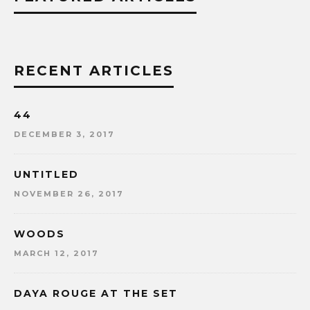
RECENT ARTICLES
44
DECEMBER 3, 2017
UNTITLED
NOVEMBER 26, 2017
WOODS
MARCH 12, 2017
DAYA ROUGE AT THE SET