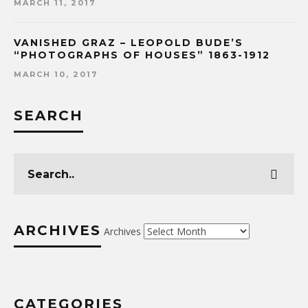
MARCH 11, 2017
VANISHED GRAZ – LEOPOLD BUDE’S
“PHOTOGRAPHS OF HOUSES” 1863-1912
MARCH 10, 2017
SEARCH
ARCHIVES
Archives
CATEGORIES