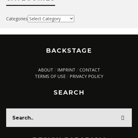
Categories
BACKSTAGE
ABOUT
/
IMPRINT
/
CONTACT
TERMS OF USE
/
PRIVACY POLICY
SEARCH