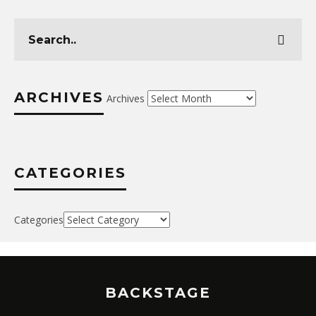
ARCHIVES
Archives
CATEGORIES
Categories
BACKSTAGE