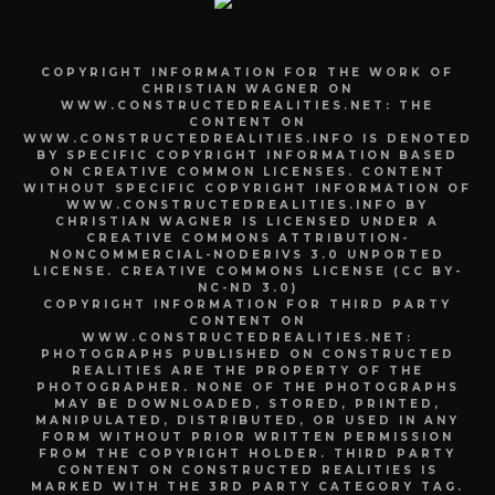
COPYRIGHT INFORMATION FOR THE WORK OF
CHRISTIAN WAGNER ON
WWW.CONSTRUCTEDREALITIES.NET: THE
CONTENT ON
WWW.CONSTRUCTEDREALITIES.INFO IS DENOTED
BY SPECIFIC COPYRIGHT INFORMATION BASED
ON CREATIVE COMMON LICENSES. CONTENT
WITHOUT SPECIFIC COPYRIGHT INFORMATION OF
WWW.CONSTRUCTEDREALITIES.INFO BY
CHRISTIAN WAGNER IS LICENSED UNDER A
CREATIVE COMMONS ATTRIBUTION-
NONCOMMERCIAL-NODERIVS 3.0 UNPORTED
LICENSE. CREATIVE COMMONS LICENSE (CC BY-
NC-ND 3.0)
COPYRIGHT INFORMATION FOR THIRD PARTY
CONTENT ON
WWW.CONSTRUCTEDREALITIES.NET:
PHOTOGRAPHS PUBLISHED ON CONSTRUCTED
REALITIES ARE THE PROPERTY OF THE
PHOTOGRAPHER. NONE OF THE PHOTOGRAPHS
MAY BE DOWNLOADED, STORED, PRINTED,
MANIPULATED, DISTRIBUTED, OR USED IN ANY
FORM WITHOUT PRIOR WRITTEN PERMISSION
FROM THE COPYRIGHT HOLDER. THIRD PARTY
CONTENT ON CONSTRUCTED REALITIES IS
MARKED WITH THE 3RD PARTY CATEGORY TAG.