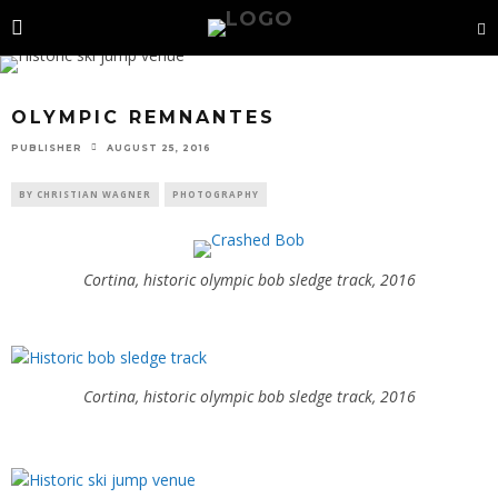
OLYMPIC REMNANTES
PUBLISHER
AUGUST 25, 2016
BY CHRISTIAN WAGNER
PHOTOGRAPHY
Cortina, historic olympic bob sledge track, 2016
Cortina, historic olympic bob sledge track, 2016