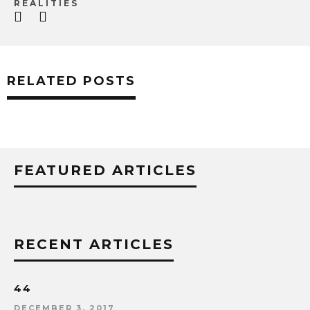
REALITIES
RELATED POSTS
FEATURED ARTICLES
RECENT ARTICLES
44
DECEMBER 3, 2017