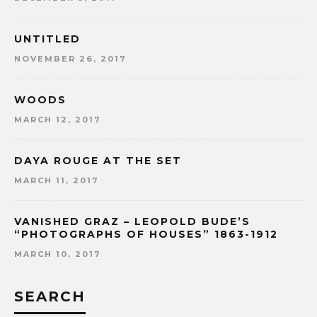
UNTITLED
NOVEMBER 26, 2017
WOODS
MARCH 12, 2017
DAYA ROUGE AT THE SET
MARCH 11, 2017
VANISHED GRAZ – LEOPOLD BUDE’S
“PHOTOGRAPHS OF HOUSES” 1863-1912
MARCH 10, 2017
SEARCH