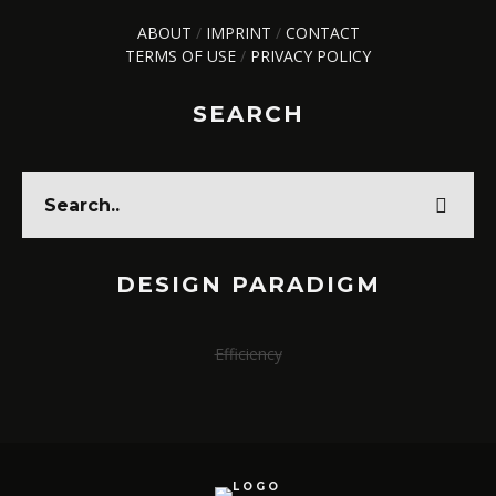
ABOUT
/
IMPRINT
/
CONTACT
TERMS OF USE
/
PRIVACY POLICY
SEARCH
DESIGN PARADIGM
Efficiency