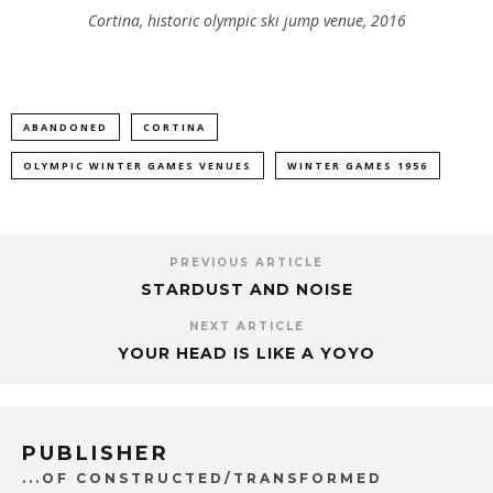
Cortina, historic olympic ski jump venue, 2016
ABANDONED
CORTINA
OLYMPIC WINTER GAMES VENUES
WINTER GAMES 1956
PREVIOUS ARTICLE
STARDUST AND NOISE
NEXT ARTICLE
YOUR HEAD IS LIKE A YOYO
PUBLISHER
...OF CONSTRUCTED/TRANSFORMED