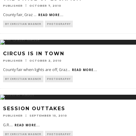
PUBLISHER
OCTOBER 7, 2010
County fair, Graz
...
READ MORE...
BY CHRISTIAN WAGNER
PHOTOGRAPHY
CIRCUS IS IN TOWN
PUBLISHER
OCTOBER 2, 2010
County fair when lights are off, Graz
...
READ MORE...
BY CHRISTIAN WAGNER
PHOTOGRAPHY
SESSION OUTTAKES
PUBLISHER
SEPTEMBER 15, 2010
G.R.
...
READ MORE...
BY CHRISTIAN WAGNER
PHOTOGRAPHY