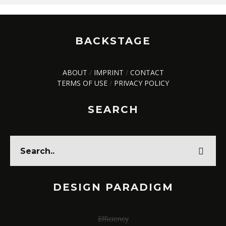
BACKSTAGE
ABOUT
/
IMPRINT
/
CONTACT
TERMS OF USE
/
PRIVACY POLICY
SEARCH
DESIGN PARADIGM
Efficiency