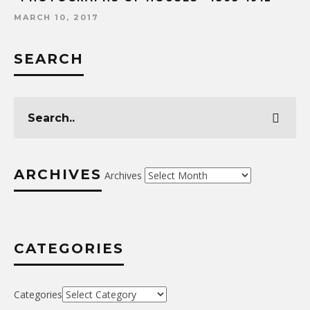
MARCH 10, 2017
SEARCH
ARCHIVES
Archives
CATEGORIES
Categories