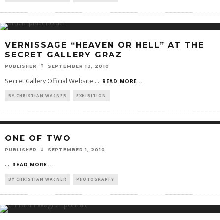
VERNISSAGE “HEAVEN OR HELL” AT THE
SECRET GALLERY GRAZ
PUBLISHER
SEPTEMBER 13, 2010
Secret Gallery Official Website
...
READ MORE...
BY CHRISTIAN WAGNER
EXHIBITION
ONE OF TWO
PUBLISHER
SEPTEMBER 1, 2010
...
READ MORE...
BY CHRISTIAN WAGNER
PHOTOGRAPHY