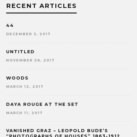
RECENT ARTICLES
44
DECEMBER 3, 2017
UNTITLED
NOVEMBER 26, 2017
WOODS
MARCH 12, 2017
DAYA ROUGE AT THE SET
MARCH 11, 2017
VANISHED GRAZ – LEOPOLD BUDE’S
“PHOTOGRAPHS OF HOUSES” 1863-1912