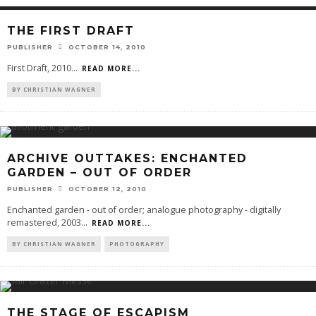
THE FIRST DRAFT
PUBLISHER
OCTOBER 14, 2010
First Draft, 2010
...
READ MORE...
BY CHRISTIAN WAGNER
ARCHIVE OUTTAKES: ENCHANTED
GARDEN – OUT OF ORDER
PUBLISHER
OCTOBER 12, 2010
Enchanted garden - out of order; analogue photography - digitally
remastered, 2003
...
READ MORE...
BY CHRISTIAN WAGNER
PHOTOGRAPHY
THE STAGE OF ESCAPISM