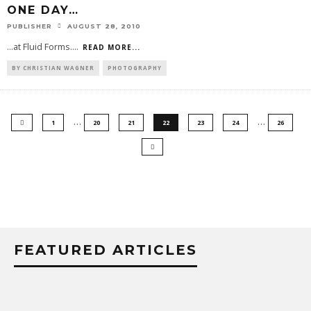
ONE DAY…
PUBLISHER
AUGUST 28, 2010
...at Fluid Forms.
...
READ MORE...
BY CHRISTIAN WAGNER
PHOTOGRAPHY
…
…
1
20
21
22
23
24
26
FEATURED ARTICLES