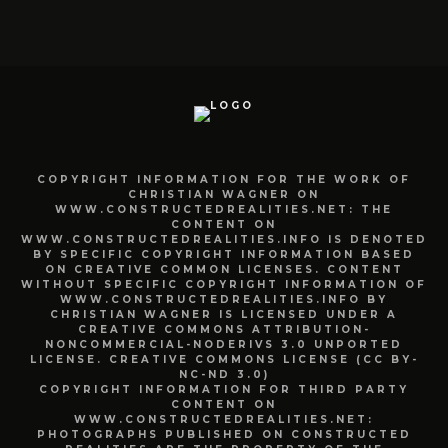
COPYRIGHT INFORMATION FOR THE WORK OF
CHRISTIAN WAGNER ON
WWW.CONSTRUCTEDREALITIES.NET: THE
CONTENT ON
WWW.CONSTRUCTEDREALITIES.INFO IS DENOTED
BY SPECIFIC COPYRIGHT INFORMATION BASED
ON CREATIVE COMMON LICENSES. CONTENT
WITHOUT SPECIFIC COPYRIGHT INFORMATION OF
WWW.CONSTRUCTEDREALITIES.INFO BY
CHRISTIAN WAGNER IS LICENSED UNDER A
CREATIVE COMMONS ATTRIBUTION-
NONCOMMERCIAL-NODERIVS 3.0 UNPORTED
LICENSE. CREATIVE COMMONS LICENSE (CC BY-
NC-ND 3.0)
COPYRIGHT INFORMATION FOR THIRD PARTY
CONTENT ON
WWW.CONSTRUCTEDREALITIES.NET:
PHOTOGRAPHS PUBLISHED ON CONSTRUCTED