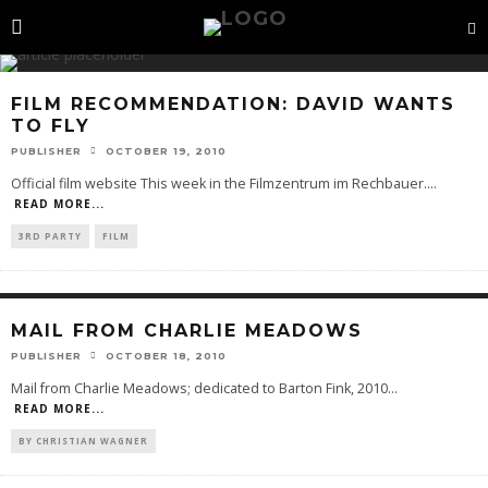
FILM RECOMMENDATION: DAVID WANTS
TO FLY
PUBLISHER
OCTOBER 19, 2010
Official film website This week in the Filmzentrum im Rechbauer.
...
READ MORE...
3RD PARTY
FILM
MAIL FROM CHARLIE MEADOWS
PUBLISHER
OCTOBER 18, 2010
Mail from Charlie Meadows; dedicated to Barton Fink, 2010
...
READ MORE...
BY CHRISTIAN WAGNER