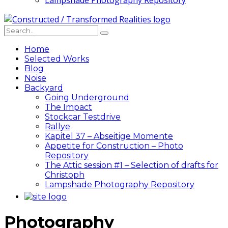
Lampshade Photography Repository
Home
Selected Works
Blog
Noise
Backyard
Going Underground
The Impact
Stockcar Testdrive
Rallye
Kapitel 37 – Abseitige Momente
Appetite for Construction – Photo
Repository
The Attic session #1 – Selection of drafts for
Christoph
Lampshade Photography Repository
Photography