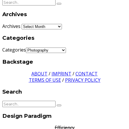
Archives
Archives
Categories
Categories
Backstage
ABOUT
/
IMPRINT
/
CONTACT
TERMS OF USE
/
PRIVACY POLICY
Search
Design Paradigm
Efficiency