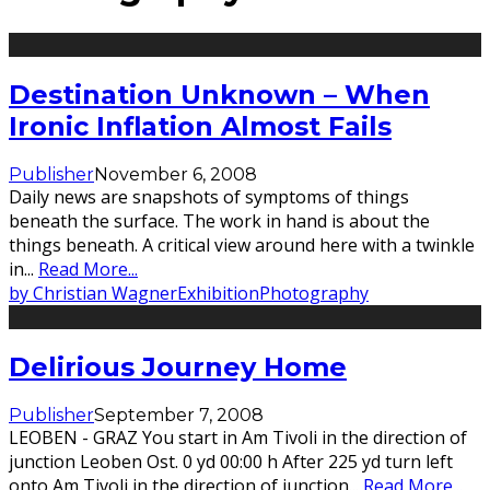
Destination Unknown – When
Ironic Inflation Almost Fails
Publisher
November 6, 2008
Daily news are snapshots of symptoms of things
beneath the surface. The work in hand is about the
things beneath. A critical view around here with a twinkle
in
...
Read More...
by Christian Wagner
Exhibition
Photography
Delirious Journey Home
Publisher
September 7, 2008
LEOBEN - GRAZ You start in Am Tivoli in the direction of
junction Leoben Ost. 0 yd 00:00 h After 225 yd turn left
onto Am Tivoli in the direction of junction
...
Read More...