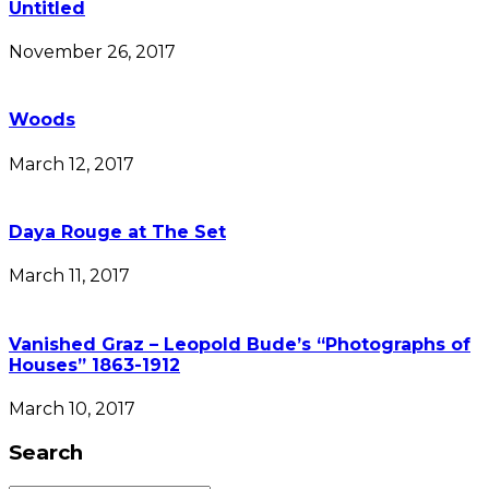
Untitled
November 26, 2017
Woods
March 12, 2017
Daya Rouge at The Set
March 11, 2017
Vanished Graz – Leopold Bude’s “Photographs of
Houses” 1863-1912
March 10, 2017
Search