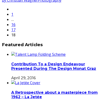
by Christian Wagner
Photography
1
…
16
17
18
Featured Articles
Contribution To a Design Endeavour
Presented During The Design Monat Graz
April 29, 2016
A Retrospective about a masterpiece from
1962 – La Jetée