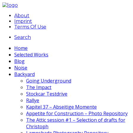
About
Imprint
Terms Of Use
Search
Home
Selected Works
Blog
Noise
Backyard
Going Underground
The Impact
Stockcar Testdrive
Rallye
Kapitel 37 – Abseitige Momente
Appetite for Construction – Photo Repository
The Attic session #1 – Selection of drafts for
Christoph