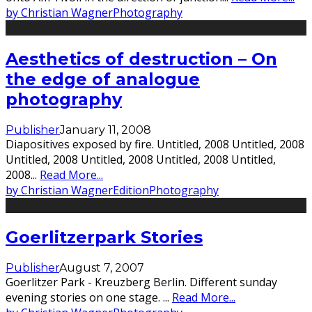
by Christian Wagner
Photography
Aesthetics of destruction – On
the edge of analogue
photography
Publisher
January 11, 2008
Diapositives exposed by fire. Untitled, 2008 Untitled, 2008
Untitled, 2008 Untitled, 2008 Untitled, 2008 Untitled,
2008
...
Read More...
by Christian Wagner
Edition
Photography
Goerlitzerpark Stories
Publisher
August 7, 2007
Goerlitzer Park - Kreuzberg Berlin. Different sunday
evening stories on one stage.
...
Read More...