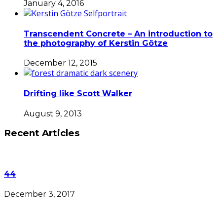
January 4, 2016
Transcendent Concrete – An introduction to
the photography of Kerstin Götze
December 12, 2015
Drifting like Scott Walker
August 9, 2013
Recent Articles
44
December 3, 2017