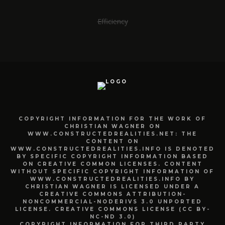
Efficiency
COPYRIGHT INFORMATION FOR THE WORK OF
CHRISTIAN WAGNER ON
WWW.CONSTRUCTEDREALITIES.NET: THE
CONTENT ON
WWW.CONSTRUCTEDREALITIES.INFO IS DENOTED
BY SPECIFIC COPYRIGHT INFORMATION BASED
ON CREATIVE COMMON LICENSES. CONTENT
WITHOUT SPECIFIC COPYRIGHT INFORMATION OF
WWW.CONSTRUCTEDREALITIES.INFO BY
CHRISTIAN WAGNER IS LICENSED UNDER A
CREATIVE COMMONS ATTRIBUTION-
NONCOMMERCIAL-NODERIVS 3.0 UNPORTED
LICENSE. CREATIVE COMMONS LICENSE (CC BY-
NC-ND 3.0)
COPYRIGHT INFORMATION FOR THIRD PARTY