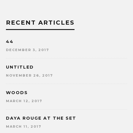
RECENT ARTICLES
44
DECEMBER 3, 2017
UNTITLED
NOVEMBER 26, 2017
WOODS
MARCH 12, 2017
DAYA ROUGE AT THE SET
MARCH 11, 2017