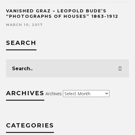
VANISHED GRAZ – LEOPOLD BUDE’S
“PHOTOGRAPHS OF HOUSES” 1863-1912
MARCH 10, 2017
SEARCH
ARCHIVES
Archives
CATEGORIES