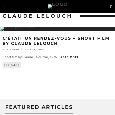
CLAUDE LELOUCH
C’ÉTAIT UN RENDEZ-VOUS – SHORT FILM
BY CLAUDE LELOUCH
PUBLISHER
JULY 11, 2010
Short film by Claude Lelouche, 1976
...
READ MORE...
3RD PARTY
FEATURED ARTICLES