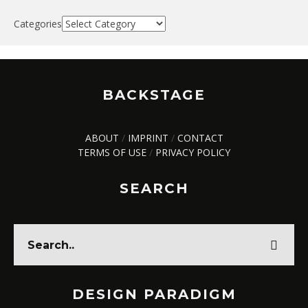
Categories
BACKSTAGE
ABOUT
/
IMPRINT
/
CONTACT
TERMS OF USE
/
PRIVACY POLICY
SEARCH
DESIGN PARADIGM