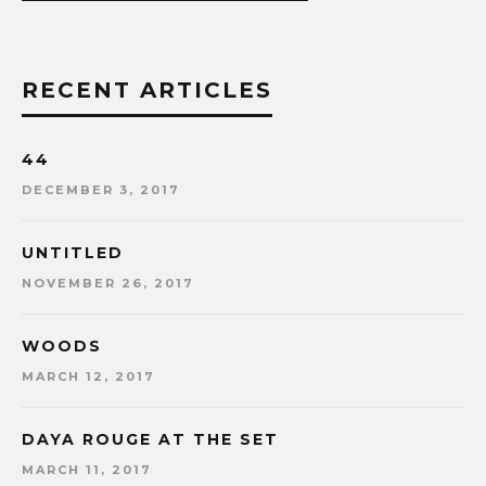
RECENT ARTICLES
44
DECEMBER 3, 2017
UNTITLED
NOVEMBER 26, 2017
WOODS
MARCH 12, 2017
DAYA ROUGE AT THE SET
MARCH 11, 2017