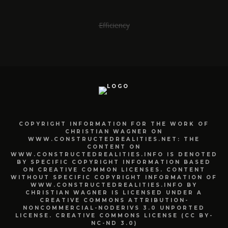
Efficiency
COPYRIGHT INFORMATION FOR THE WORK OF
CHRISTIAN WAGNER ON
WWW.CONSTRUCTEDREALITIES.NET: THE
CONTENT ON
WWW.CONSTRUCTEDREALITIES.INFO IS DENOTED
BY SPECIFIC COPYRIGHT INFORMATION BASED
ON CREATIVE COMMON LICENSES. CONTENT
WITHOUT SPECIFIC COPYRIGHT INFORMATION OF
WWW.CONSTRUCTEDREALITIES.INFO BY
CHRISTIAN WAGNER IS LICENSED UNDER A
CREATIVE COMMONS ATTRIBUTION-
NONCOMMERCIAL-NODERIVS 3.0 UNPORTED
LICENSE. CREATIVE COMMONS LICENSE (CC BY-
NC-ND 3.0)