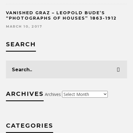
VANISHED GRAZ – LEOPOLD BUDE’S
“PHOTOGRAPHS OF HOUSES” 1863-1912
MARCH 10, 2017
SEARCH
ARCHIVES
Archives
CATEGORIES