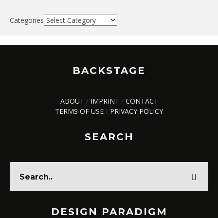
Categories
BACKSTAGE
ABOUT
/
IMPRINT
/
CONTACT
TERMS OF USE
/
PRIVACY POLICY
SEARCH
DESIGN PARADIGM