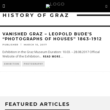
HISTORY OF GRAZ
VANISHED GRAZ – LEOPOLD BUDE’S
“PHOTOGRAPHS OF HOUSES” 1863-1912
PUBLISHER
MARCH 10, 2017
Exhibition in the Graz Museum Duration: 10.03. – 28.08.2017 Official
Website of the Exhibition
...
READ MORE...
EXHIBITION
PHOTOGRAPHY
FEATURED ARTICLES