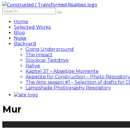
Home
Selected Works
Blog
Noise
Backyard
Going Underground
The Impact
Stockcar Testdrive
Rallye
Kapitel 37 – Abseitige Momente
Appetite for Construction – Photo Repositor
The Attic session #1 – Selection of drafts for 
Lampshade Photography Repository
Mur