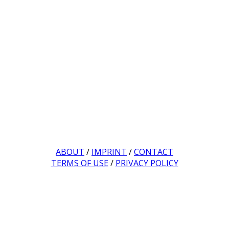
ABOUT
/
IMPRINT
/
CONTACT
TERMS OF USE
/
PRIVACY POLICY