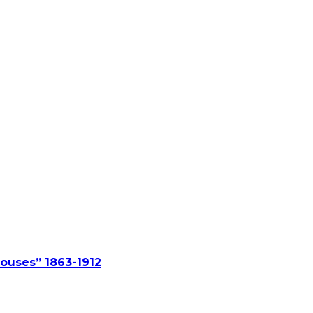
ouses” 1863-1912