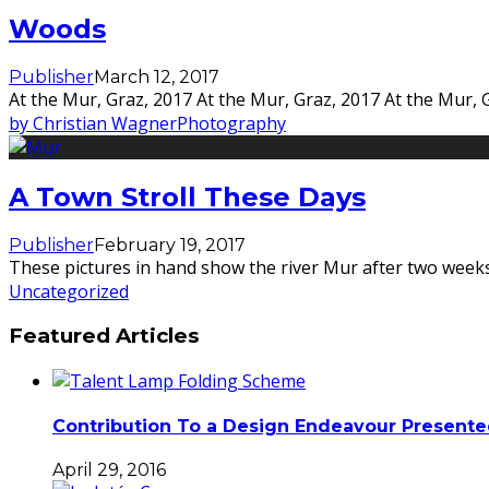
Woods
Publisher
March 12, 2017
At the Mur, Graz, 2017 At the Mur, Graz, 2017 At the Mur, 
by Christian Wagner
Photography
A Town Stroll These Days
Publisher
February 19, 2017
These pictures in hand show the river Mur after two weeks 
Uncategorized
Featured Articles
Contribution To a Design Endeavour Present
April 29, 2016