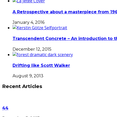
A Retrospective about a masterpiece from 196
January 4, 2016
Transcendent Concrete – An introduction to t
December 12, 2015
Drifting like Scott Walker
August 9, 2013
Recent Articles
44