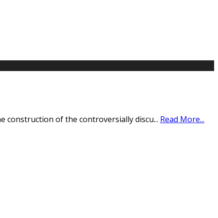
 construction of the controversially discu
...
Read More...