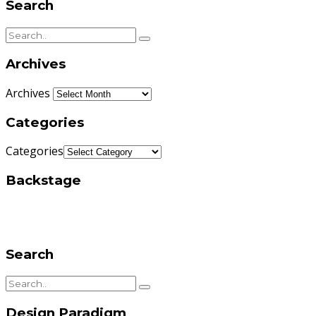
Search
Archives
Archives
Categories
Categories
Backstage
Search
Design Paradigm