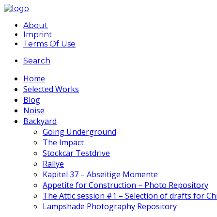
About
Imprint
Terms Of Use
Search
Home
Selected Works
Blog
Noise
Backyard
Going Underground
The Impact
Stockcar Testdrive
Rallye
Kapitel 37 – Abseitige Momente
Appetite for Construction – Photo Repository
The Attic session #1 – Selection of drafts for C
Lampshade Photography Repository