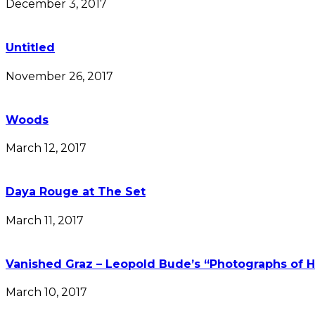
December 3, 2017
Untitled
November 26, 2017
Woods
March 12, 2017
Daya Rouge at The Set
March 11, 2017
Vanished Graz – Leopold Bude’s “Photographs of H
March 10, 2017