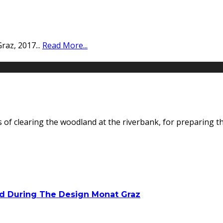
Graz, 2017
...
Read More...
of clearing the woodland at the riverbank, for preparing the
ed During The Design Monat Graz