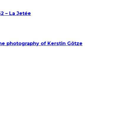
2 – La Jetée
he photography of Kerstin Götze