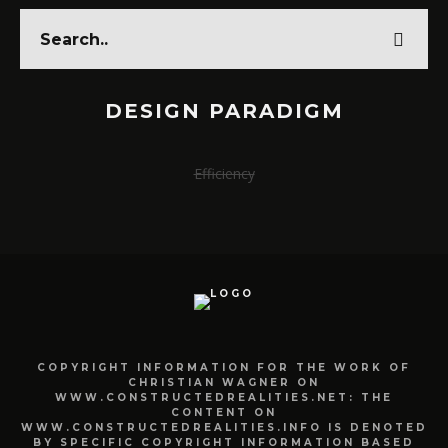
DESIGN PARADIGM
Efficiency
COPYRIGHT INFORMATION FOR THE WORK OF
CHRISTIAN WAGNER ON
WWW.CONSTRUCTEDREALITIES.NET: THE
CONTENT ON
WWW.CONSTRUCTEDREALITIES.INFO IS DENOTED
BY SPECIFIC COPYRIGHT INFORMATION BASED