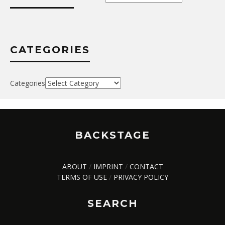
CATEGORIES
Categories
BACKSTAGE
ABOUT
/
IMPRINT
/
CONTACT
TERMS OF USE
/
PRIVACY POLICY
SEARCH