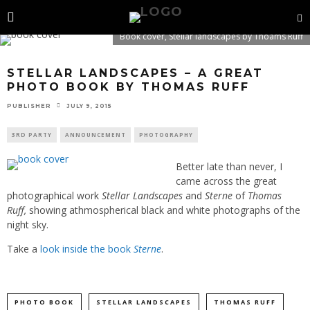
Book cover, Stellar landscapes by Thoams Ruff
STELLAR LANDSCAPES – A GREAT
PHOTO BOOK BY THOMAS RUFF
PUBLISHER
JULY 9, 2015
3RD PARTY
ANNOUNCEMENT
PHOTOGRAPHY
Better late than never, I
came across the great
photographical work
Stellar Landscapes
and
Sterne
of
Thomas
Ruff,
showing athmospherical black and white photographs of the
night sky.
Take a
look inside the book
Sterne
.
PHOTO BOOK
STELLAR LANDSCAPES
THOMAS RUFF