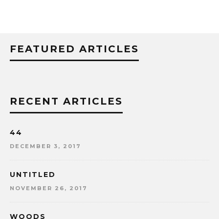
FEATURED ARTICLES
RECENT ARTICLES
44
DECEMBER 3, 2017
UNTITLED
NOVEMBER 26, 2017
WOODS