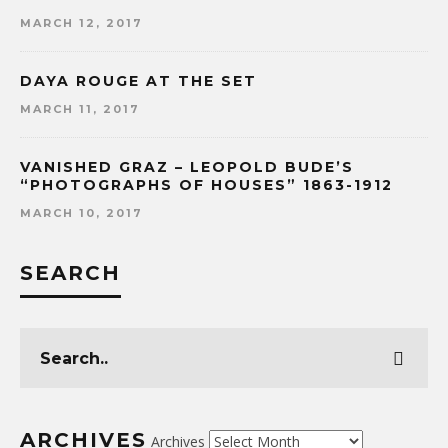
MARCH 12, 2017
DAYA ROUGE AT THE SET
MARCH 11, 2017
VANISHED GRAZ – LEOPOLD BUDE’S
“PHOTOGRAPHS OF HOUSES” 1863-1912
MARCH 10, 2017
SEARCH
ARCHIVES
Archives