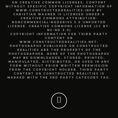
ON CREATIVE COMMON LICENSES. CONTENT
WITHOUT SPECIFIC COPYRIGHT INFORMATION OF
WWW.CONSTRUCTEDREALITIES.INFO BY
CHRISTIAN WAGNER IS LICENSED UNDER A
CREATIVE COMMONS ATTRIBUTION-
NONCOMMERCIAL-NODERIVS 3.0 UNPORTED
LICENSE. CREATIVE COMMONS LICENSE (CC BY-
NC-ND 3.0)
COPYRIGHT INFORMATION FOR THIRD PARTY
CONTENT ON
WWW.CONSTRUCTEDREALITIES.NET:
PHOTOGRAPHS PUBLISHED ON CONSTRUCTED
REALITIES ARE THE PROPERTY OF THE
PHOTOGRAPHER. NONE OF THE PHOTOGRAPHS
MAY BE DOWNLOADED, STORED, PRINTED,
MANIPULATED, DISTRIBUTED, OR USED IN ANY
FORM WITHOUT PRIOR WRITTEN PERMISSION
FROM THE COPYRIGHT HOLDER. THIRD PARTY
CONTENT ON CONSTRUCTED REALITIES IS
MARKED WITH THE 3RD PARTY CATEGORY TAG.