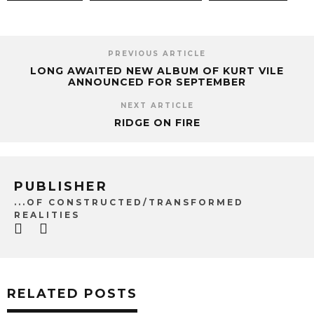
PREVIOUS ARTICLE
LONG AWAITED NEW ALBUM OF KURT VILE
ANNOUNCED FOR SEPTEMBER
NEXT ARTICLE
RIDGE ON FIRE
PUBLISHER
...OF CONSTRUCTED/TRANSFORMED
REALITIES
RELATED POSTS