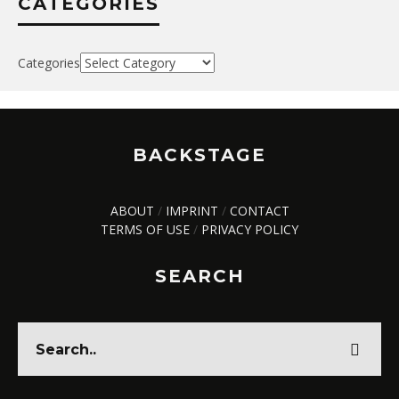
CATEGORIES
Categories
BACKSTAGE
ABOUT
/
IMPRINT
/
CONTACT
TERMS OF USE
/
PRIVACY POLICY
SEARCH