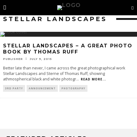
STELLAR LANDSCAPES
STELLAR LANDSCAPES – A GREAT PHOTO
BOOK BY THOMAS RUFF
PUBLISHER
JULY 9, 2015
Better late than never, I came across the great photographical work
Stellar Landscapes and Sterne of Thomas Ruff, showing
athmospherical black and white photogr
...
READ MORE...
3RD PARTY
ANNOUNCEMENT
PHOTOGRAPHY