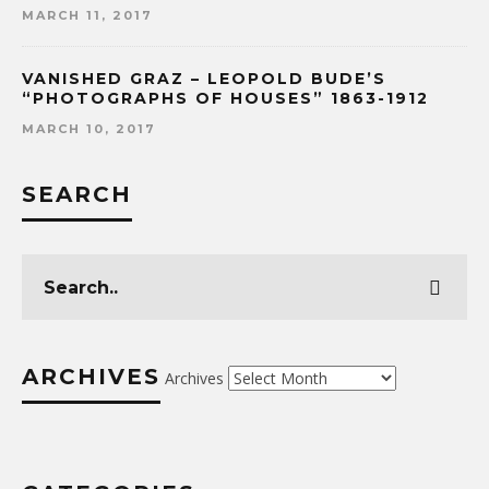
MARCH 11, 2017
VANISHED GRAZ – LEOPOLD BUDE’S
“PHOTOGRAPHS OF HOUSES” 1863-1912
MARCH 10, 2017
SEARCH
ARCHIVES
Archives