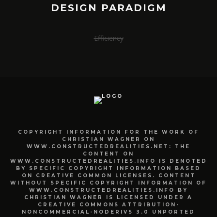
DESIGN PARADIGM
Efficiency
COPYRIGHT INFORMATION FOR THE WORK OF
CHRISTIAN WAGNER ON
WWW.CONSTRUCTEDREALITIES.NET: THE
CONTENT ON
WWW.CONSTRUCTEDREALITIES.INFO IS DENOTED
BY SPECIFIC COPYRIGHT INFORMATION BASED
ON CREATIVE COMMON LICENSES. CONTENT
WITHOUT SPECIFIC COPYRIGHT INFORMATION OF
WWW.CONSTRUCTEDREALITIES.INFO BY
CHRISTIAN WAGNER IS LICENSED UNDER A
CREATIVE COMMONS ATTRIBUTION-
NONCOMMERCIAL-NODERIVS 3.0 UNPORTED