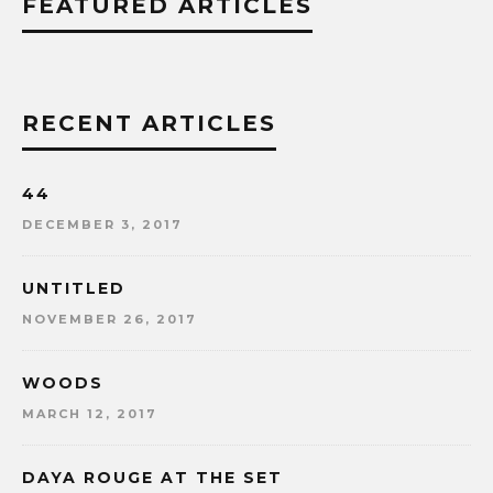
FEATURED ARTICLES
RECENT ARTICLES
44
DECEMBER 3, 2017
UNTITLED
NOVEMBER 26, 2017
WOODS
MARCH 12, 2017
DAYA ROUGE AT THE SET