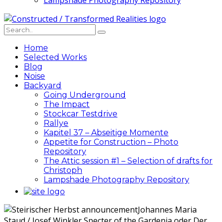
Lampshade Photography Repository
Home
Selected Works
Blog
Noise
Backyard
Going Underground
The Impact
Stockcar Testdrive
Rallye
Kapitel 37 – Abseitige Momente
Appetite for Construction – Photo
Repository
The Attic session #1 – Selection of drafts for
Christoph
Lampshade Photography Repository
Johannes Maria
Staud / Josef Winkler Specter of the Gardenia oder Der