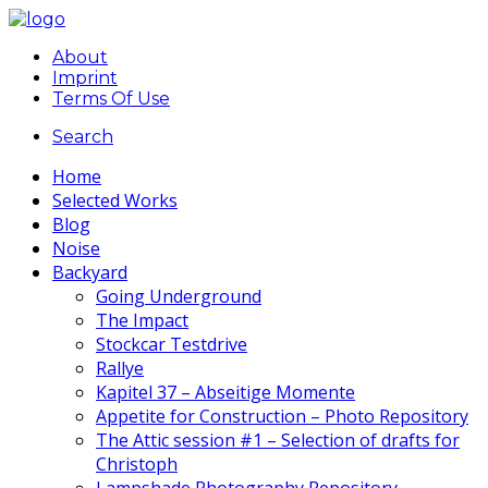
About
Imprint
Terms Of Use
Search
Home
Selected Works
Blog
Noise
Backyard
Going Underground
The Impact
Stockcar Testdrive
Rallye
Kapitel 37 – Abseitige Momente
Appetite for Construction – Photo Repository
The Attic session #1 – Selection of drafts for
Christoph