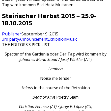
Tag wird kommen Bild: Heta Multanen
Steirischer Herbst 2015 – 25.9-
18.10.2015
Publisher
September 9, 2015
3rd party
Announcement
Exhibition
Music
THE EDITORS’S PICK LIST
Specter of the Gardenia oder Der Tag wird kommen by
Johannes Maria Staud / Josef Winkler
(AT)
Lambert
Noise me tender
Solaris
in the course of the Retrokino
Dead or Alive
Poetry Slam
Christian Fennesz (AT) / Jorge E. López (CU)