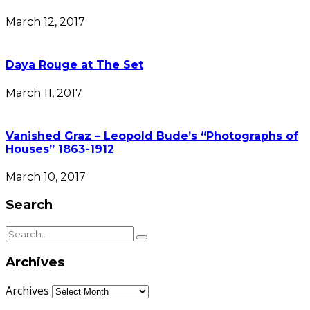
March 12, 2017
Daya Rouge at The Set
March 11, 2017
Vanished Graz – Leopold Bude’s “Photographs of
Houses” 1863-1912
March 10, 2017
Search
Archives
Archives