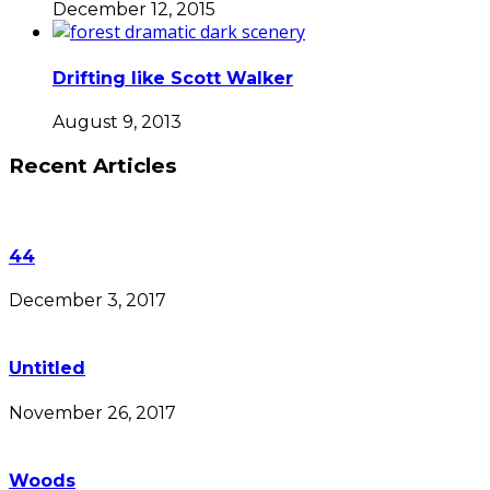
December 12, 2015
Drifting like Scott Walker
August 9, 2013
Recent Articles
44
December 3, 2017
Untitled
November 26, 2017
Woods