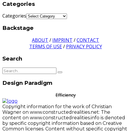
Categories
Categories
Backstage
ABOUT
/
IMPRINT
/
CONTACT
TERMS OF USE
/
PRIVACY POLICY
Search
Design Paradigm
Efficiency
Copyright information for the work of Christian
Wagner on www.constructedrealities.net: The
content on www.constructedrealities.info is denoted
by specific copyright information based on Creative
Common licenses. Content without specific copyright