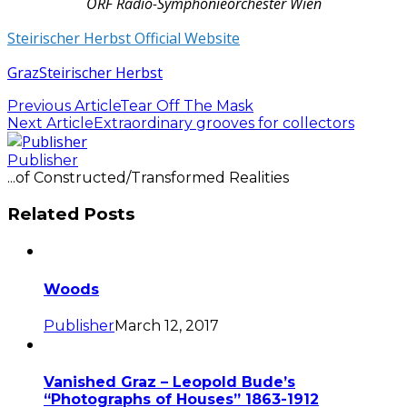
ORF Radio-Symphonieorchester Wien
Steirischer Herbst Official Website
Graz
Steirischer Herbst
Previous Article
Tear Off The Mask
Next Article
Extraordinary grooves for collectors
Publisher
...of Constructed/Transformed Realities
Related Posts
Woods
Publisher
March 12, 2017
Vanished Graz – Leopold Bude’s
“Photographs of Houses” 1863-1912