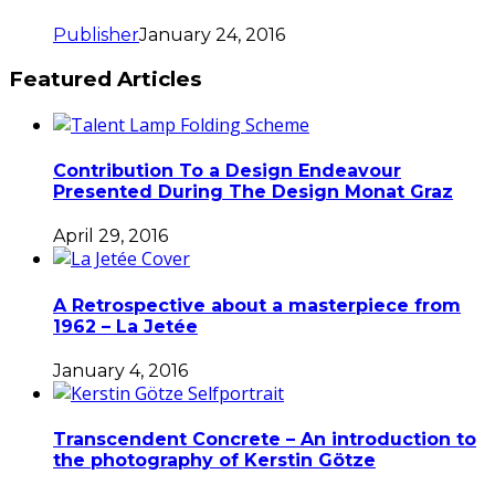
Publisher
January 24, 2016
Featured Articles
Contribution To a Design Endeavour
Presented During The Design Monat Graz
April 29, 2016
A Retrospective about a masterpiece from
1962 – La Jetée
January 4, 2016
Transcendent Concrete – An introduction to
the photography of Kerstin Götze