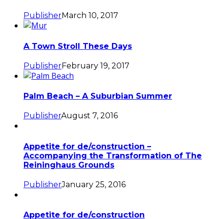
Publisher
March 10, 2017
A Town Stroll These Days
Publisher
February 19, 2017
Palm Beach – A Suburbian Summer
Publisher
August 7, 2016
Appetite for de/construction –
Accompanying the Transformation of The
Reininghaus Grounds
Publisher
January 25, 2016
Appetite for de/construction